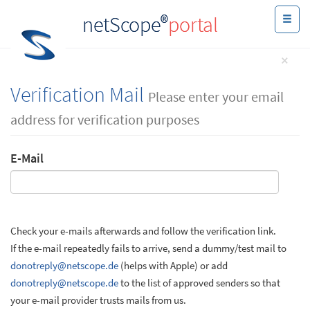
®
netScope
portal
×
Verification Mail
Please enter your email
address for verification purposes
E-Mail
Check your e-mails afterwards and follow the verification link.
If the e-mail repeatedly fails to arrive, send a dummy/test mail to
donotreply@netscope.de
(helps with Apple) or add
donotreply@netscope.de
to the list of approved senders so that
your e-mail provider trusts mails from us.