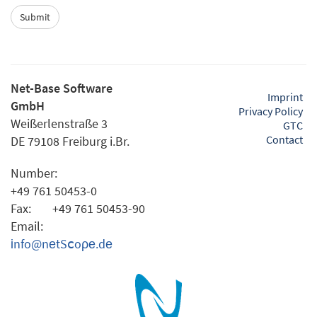
Net-Base Software
Imprint
GmbH
Privacy Policy
Weißerlenstraße 3
GTC
Contact
DE 79108 Freiburg i.Br.
Number:
+49 761 50453-0
Fax:
+49 761 50453-90
Email:
іnfo@nеtSⅽoρе.dе